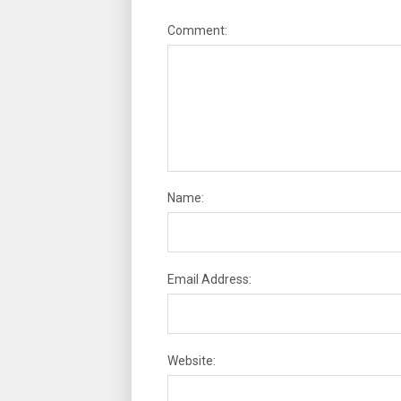
Comment:
Name:
Email Address:
Website: