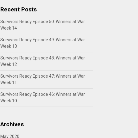
Recent Posts
Survivors Ready Episode 50: Winners at War
Week 14
Survivors Ready Episode 49: Winners at War
Week 13
Survivors Ready Episode 48: Winners at War
Week 12
Survivors Ready Episode 47: Winners at War
Week 11
Survivors Ready Episode 46: Winners at War
Week 10
Archives
May 2020