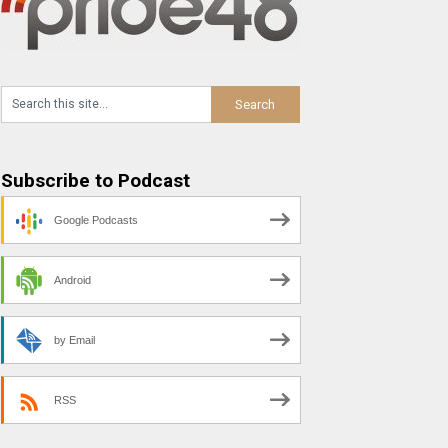
Subscribe to Podcast
Google Podcasts
Android
by Email
RSS