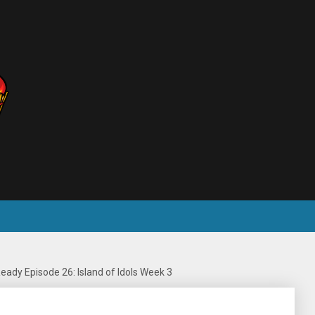
eady Episode 26: Island of Idols Week 3