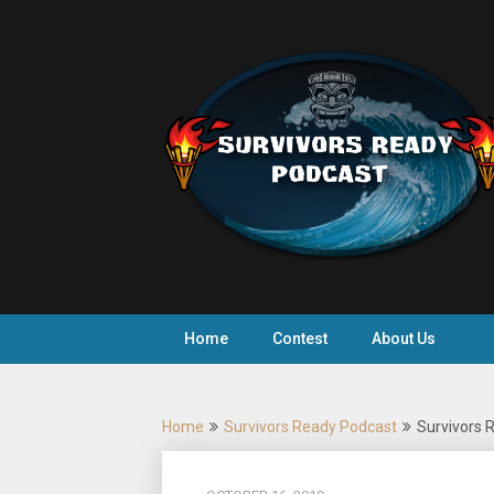
Skip
to
content
Home
Contest
About Us
Home
Survivors Ready Podcast
Survivors R