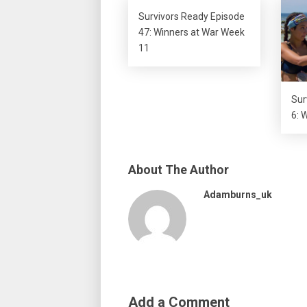
Survivors Ready Episode
47: Winners at War Week
11
Sur
6: 
About The Author
Adamburns_uk
Add a Comment