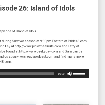
sode 26: Island of Idols
pisode of Island of Idols.
ht during Survivor season at 9:30pm Eastern at Pride48.com.
 find Fey at http://www.pinkwheelnuts.com and Fatty at
n be found at http://www.geekygay.com and Sam can be
ind us at survivorsreadypodcast.com and find many more
e48.com.
Use
00:00
Up/Down
Arrow
keys
to
increase
or