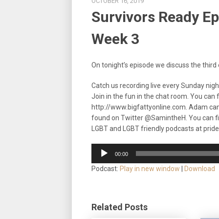
OCTOBER 16, 2019
Survivors Ready Epi
Week 3
On tonight’s episode we discuss the third e
Catch us recording live every Sunday nig
Join in the fun in the chat room. You can
http://www.bigfattyonline.com. Adam ca
found on Twitter @SamintheH. You can f
LGBT and LGBT friendly podcasts at prid
Audio
00:00
Player
Podcast:
Play in new window
|
Download
Related Posts