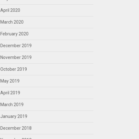
April 2020
March 2020
February 2020
December 2019
November 2019
October 2019
May 2019
April 2019
March 2019
January 2019
December 2018