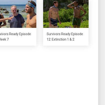
decrease
volume.
vivors Ready Episode
Survivors Ready Episode
Week 7
12: Extinction 1 & 2