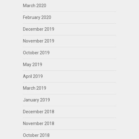
March 2020
February 2020
December 2019
November 2019
October 2019
May 2019
April 2019
March 2019
January 2019
December 2018
November 2018
October 2018