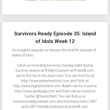
Survivors Ready Episode 35: Island
of Idols Week 12
On tonight’s episode we discuss the twelfth episode of
Island of Idols.
Catch us recording live every Sunday night during
Survivor season at 9:00pm Eastern at Pride48.com.
Join in the fun in the chat room. You can find Fey at
http://www.pinkwheelnuts.com and Fatty at
http://www.bigfattyonline.com. Adam can be found at
http://www.geekygay.com and Sam can be found on
Twitter @SamintheH. You can find us at
survivorsreadypodcast.com and find many more LGBT
and LGBT friendly podcasts at pride48.com.