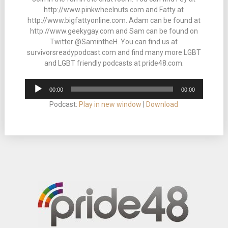
http://www.pinkwheelnuts.com and Fatty at
http://www.bigfattyonline.com. Adam can be found at
http://www.geekygay.com and Sam can be found on
Twitter @SamintheH. You can find us at
survivorsreadypodcast.com and find many more LGBT
and LGBT friendly podcasts at pride48.com.
Audio
00:00
00:00
Player
Podcast:
Play in new window
|
Download