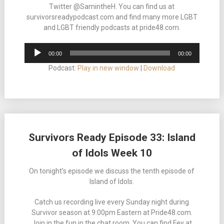
Twitter @SamintheH. You can find us at
survivorsreadypodcast.com and find many more LGBT
and LGBT friendly podcasts at pride48.com.
Audio
00:00
00:00
Player
Podcast:
Play in new window
|
Download
Survivors Ready Episode 33: Island
of Idols Week 10
On tonight’s episode we discuss the tenth episode of
Island of Idols.
Catch us recording live every Sunday night during
Survivor season at 9:00pm Eastern at Pride48.com.
Join in the fun in the chat room. You can find Fey at