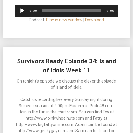
Audio
00:00
00:00
Player
Podcast:
Play in new window
|
Download
Survivors Ready Episode 34: Island
of Idols Week 11
On tonight’s episode we discuss the eleventh episode
of Island of Idols.
Catch us recording live every Sunday night during
Survivor season at 9:00pm Eastern at Pride48.com.
Join in the fun in the chat room. You can find Fey at
http://www.pinkwheelnuts.com and Fatty at
http://www.bigfattyonline.com. Adam can be found at
http://www.geekygay.com and Sam can be found on