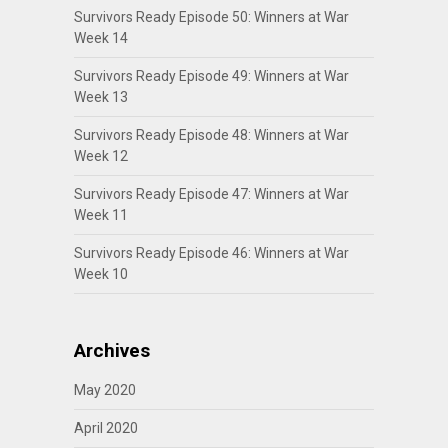
Survivors Ready Episode 50: Winners at War
Week 14
Survivors Ready Episode 49: Winners at War
Week 13
Survivors Ready Episode 48: Winners at War
Week 12
Survivors Ready Episode 47: Winners at War
Week 11
Survivors Ready Episode 46: Winners at War
Week 10
Archives
May 2020
April 2020