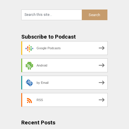
Subscribe to Podcast
Google Podcasts
Android
by Email
RSS
Recent Posts