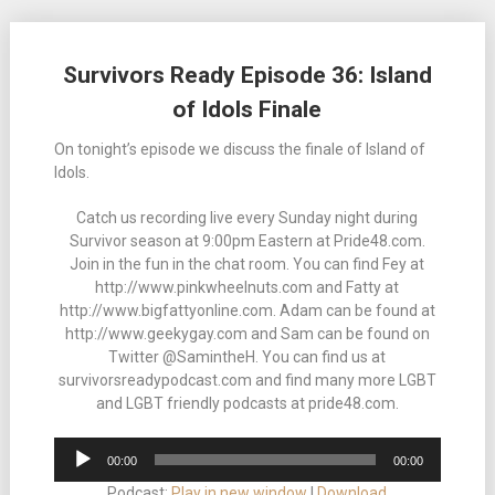
Posts
Survivors Ready Episode 36: Island
navigation
of Idols Finale
On tonight’s episode we discuss the finale of Island of
Idols.
Catch us recording live every Sunday night during
Survivor season at 9:00pm Eastern at Pride48.com.
Join in the fun in the chat room. You can find Fey at
http://www.pinkwheelnuts.com and Fatty at
http://www.bigfattyonline.com. Adam can be found at
http://www.geekygay.com and Sam can be found on
Twitter @SamintheH. You can find us at
survivorsreadypodcast.com and find many more LGBT
and LGBT friendly podcasts at pride48.com.
Audio
00:00
00:00
Player
Podcast:
Play in new window
|
Download