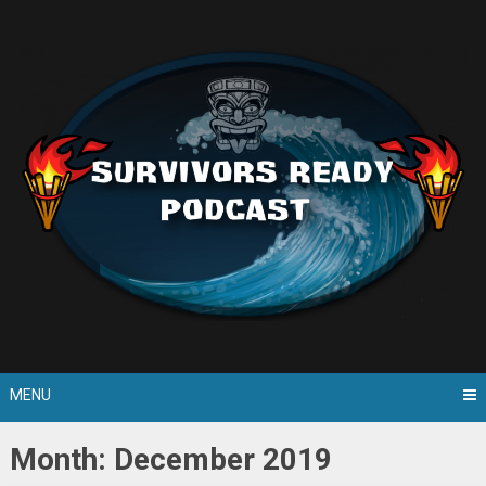
Skip
to
content
MENU
Month: December 2019