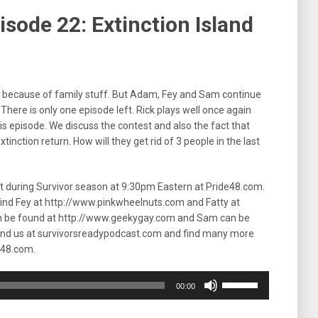
sode 22: Extinction Island
in because of family stuff. But Adam, Fey and Sam continue
There is only one episode left. Rick plays well once again
s episode. We discuss the contest and also the fact that
Extinction return. How will they get rid of 3 people in the last
ht during Survivor season at 9:30pm Eastern at Pride48.com.
 find Fey at http://www.pinkwheelnuts.com and Fatty at
n be found at http://www.geekygay.com and Sam can be
ind us at survivorsreadypodcast.com and find many more
e48.com.
Use
00:00
Up/Down
Arrow