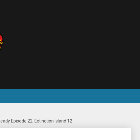
eady Episode 22: Extinction Island 12