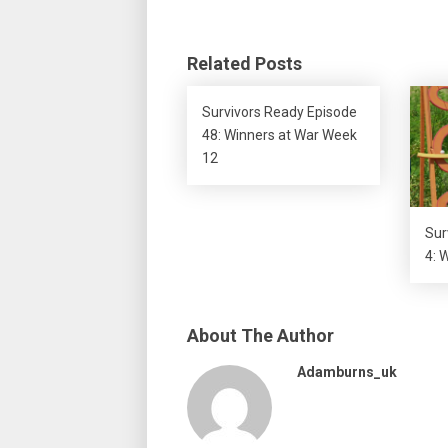
Related Posts
Survivors Ready Episode
48: Winners at War Week
12
Sur
4: 
About The Author
Adamburns_uk