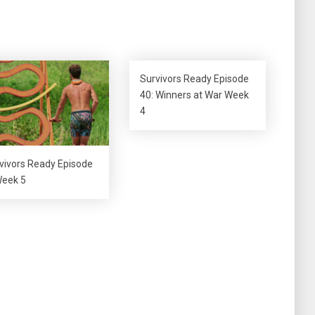
keys
to
increase
or
decrease
Survivors Ready Episode
volume.
40: Winners at War Week
4
vivors Ready Episode
Week 5