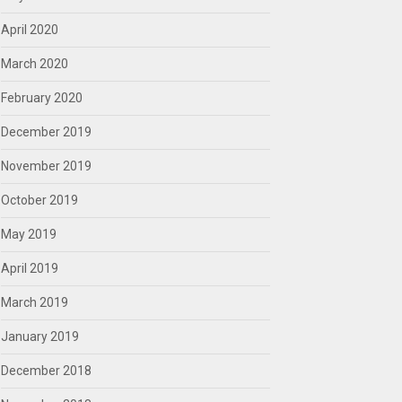
April 2020
March 2020
February 2020
December 2019
November 2019
October 2019
May 2019
April 2019
March 2019
January 2019
December 2018