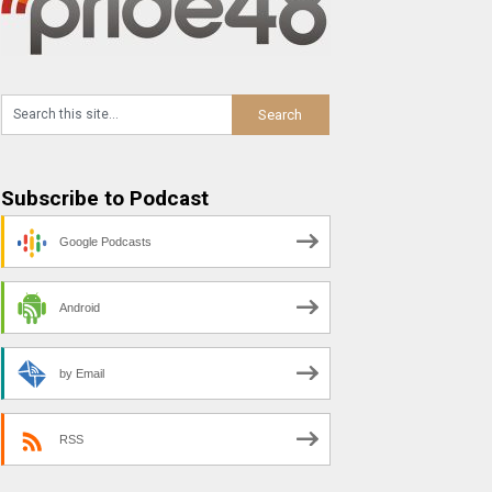
Subscribe to Podcast
Google Podcasts
Android
by Email
RSS