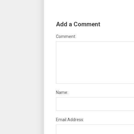
Add a Comment
Comment:
Name:
Email Address: