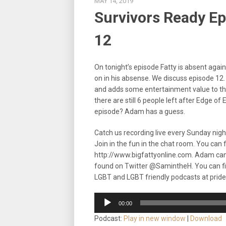
MAY 14, 2019
Survivors Ready Epi
12
On tonight’s episode Fatty is absent aga
on in his absense. We discuss episode 12. 
and adds some entertainment value to thi
there are still 6 people left after Edge of 
episode? Adam has a guess.
Catch us recording live every Sunday nig
Join in the fun in the chat room. You can
http://www.bigfattyonline.com. Adam ca
found on Twitter @SamintheH. You can f
LGBT and LGBT friendly podcasts at prid
Audio
00:00
Player
Podcast:
Play in new window
|
Download