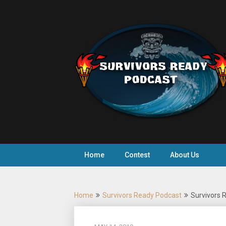
Skip
to
content
Home
Contest
About Us
Home
Survivors Ready Podcast
Survivors R