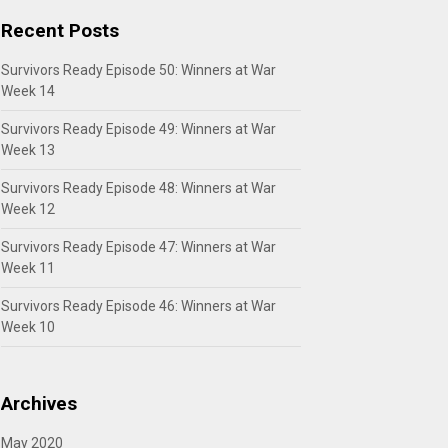
Recent Posts
Survivors Ready Episode 50: Winners at War
Week 14
Survivors Ready Episode 49: Winners at War
Week 13
Survivors Ready Episode 48: Winners at War
Week 12
Survivors Ready Episode 47: Winners at War
Week 11
Survivors Ready Episode 46: Winners at War
Week 10
Archives
May 2020